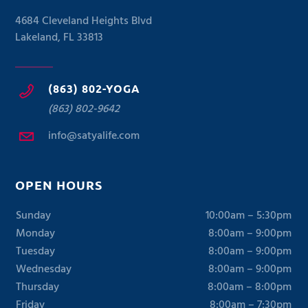
4684 Cleveland Heights Blvd
Lakeland, FL 33813
(863) 802-YOGA
(863) 802-9642
info@satyalife.com
OPEN HOURS
Sunday
10:00am – 5:30pm
Monday
8:00am – 9:00pm
Tuesday
8:00am – 9:00pm
Wednesday
8:00am – 9:00pm
Thursday
8:00am – 8:00pm
Friday
8:00am – 7:30pm