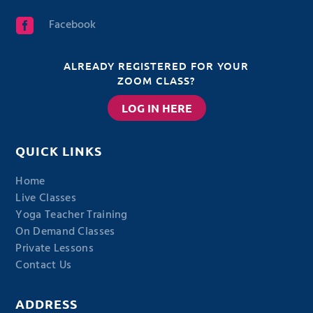
Facebook

ALREADY REGISTERED FOR YOUR
ZOOM CLASS?
LOG IN HERE
QUICK LINKS
Home
Live Classes
Yoga Teacher Training
On Demand Classes
Private Lessons
Contact Us
ADDRESS