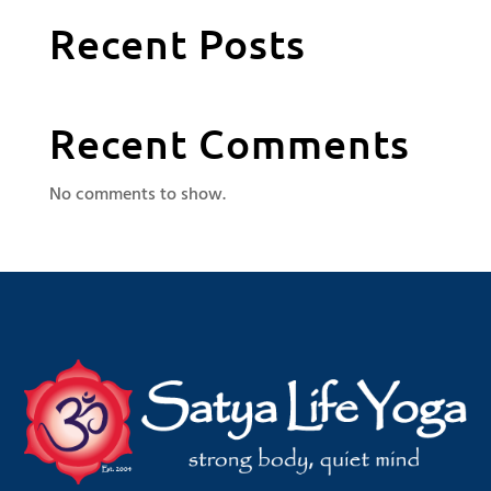
Recent Posts
Recent Comments
No comments to show.